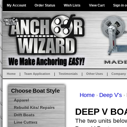
My Account
Order Status
Wish Lists
View Cart
Sign in
o
Home
Team Application
Testimonials
Other Uses
Company
Choose Boat Style
Home
Deep V's
Apparel
Rebuild Kits/ Repairs
DEEP V BO
Drift Boats
The two units below
Line Cutterz