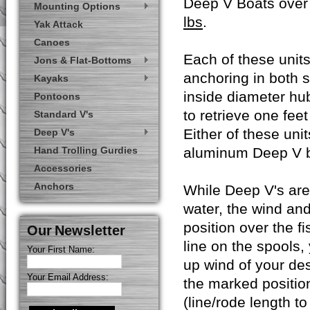
Deep V Boats over 
Mounting Options
lbs
.
Yak Attack
Canoes
Each of these units
Jons & Flat-Bottoms
anchoring in both 
Kayaks
inside diameter hubs
Pontoons
to retrieve one feet
Standard V's
Either of these uni
Deep V's
Hand Trolling Gurdies
aluminum Deep V b
Accessories
Anchors
While Deep V's are 
water, the wind an
position over the fi
Our Newsletter
line on the spools, 
Your First Name:
up wind of your des
Your Email Address:
the marked position
(line/rode length t