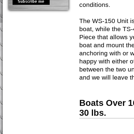
conditions.
The WS-150 Unit is 
boat, while the TS
Piece that allows 
boat and mount the
anchoring with or w
happy with either o
between the two un
and we will leave t
Boats Over 1
30 lbs.