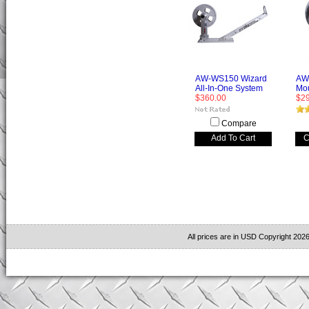
AW-WS150 Wizard
AW-
All-In-One System
Mo
$360.00
$2
Compare
Add To Cart
C
All prices are in
USD
Copyright 2026