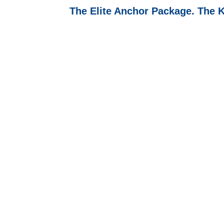
The Elite Anchor Package. The 